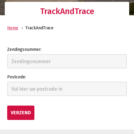
TrackAndTrace
Home
TrackAndTrace
Zendingsnummer:
Postcode:
VERZEND