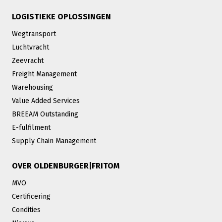
LOGISTIEKE OPLOSSINGEN
Wegtransport
Luchtvracht
Zeevracht
Freight Management
Warehousing
Value Added Services
BREEAM Outstanding
E-fulfilment
Supply Chain Management
OVER OLDENBURGER|FRITOM
MVO
Certificering
Condities