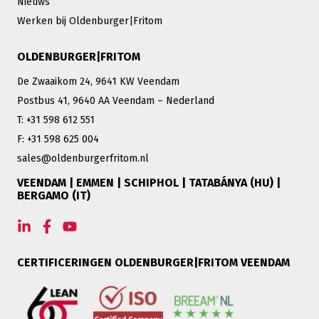
Nieuws
Werken bij Oldenburger|Fritom
OLDENBURGER|FRITOM
De Zwaaikom 24, 9641 KW Veendam
Postbus 41, 9640 AA Veendam – Nederland
T: +31 598 612 551
F: +31 598 625 004
sales@oldenburgerfritom.nl
VEENDAM | EMMEN | SCHIPHOL | TATABÁNYA (HU) |
BERGAMO (IT)
CERTIFICERINGEN OLDENBURGER|FRITOM VEENDAM