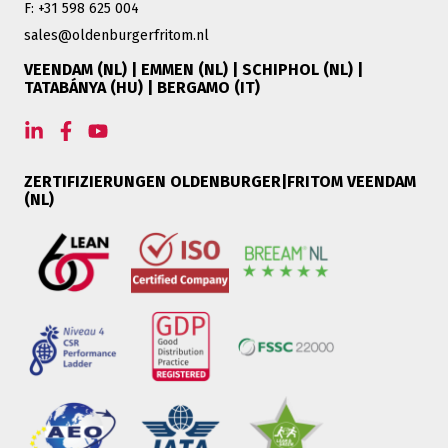
F: +31 598 625 004
sales@oldenburgerfritom.nl
VEENDAM (NL) | EMMEN (NL) | SCHIPHOL (NL) |
TATABÁNYA (HU) | BERGAMO (IT)
ZERTIFIZIERUNGEN OLDENBURGER|FRITOM VEENDAM
(NL)