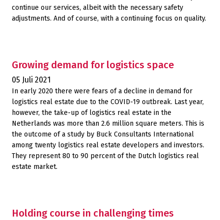
continue our services, albeit with the necessary safety
adjustments. And of course, with a continuing focus on quality.
Growing demand for logistics space
05 Juli 2021
In early 2020 there were fears of a decline in demand for
logistics real estate due to the COVID-19 outbreak. Last year,
however, the take-up of logistics real estate in the
Netherlands was more than 2.6 million square meters. This is
the outcome of a study by Buck Consultants International
among twenty logistics real estate developers and investors.
They represent 80 to 90 percent of the Dutch logistics real
estate market.
Holding course in challenging times