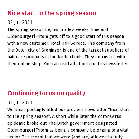
Nice start to the spring season
05 Juli 2021
The spring season begins in a few weeks’ time and
Oldenburger|Fritom gets off to a good start of this season
with a new customer: Total Hair Service. This company from
the Dutch city of Groningen is one of the largest suppliers of
hair care products in the Netherlands. They entrust us with
their online shop. You can read all about it in this newsletter.
Continuing focus on quality
05 Juli 2021
We unsuspectingly titled our previous newsletter “Nice start
to the spring season”. A short while later the coronavirus
epidemic broke out. The Dutch government designated
Oldenburger|Fritom as being a company belonging to a vital
sector. This meant that we were (and are) allowed to fully