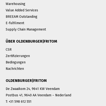
Warehousing
Value Added Services
BREEAM Outstanding
E-fulfilment
Supply Chain Management
ÜBER OLDENBURGER|FRITOM
CSR
Zertifizierungen
Bedingungen
Nachrichten
OLDENBURGER|FRITOM
De Zwaaikom 24, 9641 KW Veendam
Postbus 41, 9640 AA Veendam – Nederland
T: +31 598 612 551