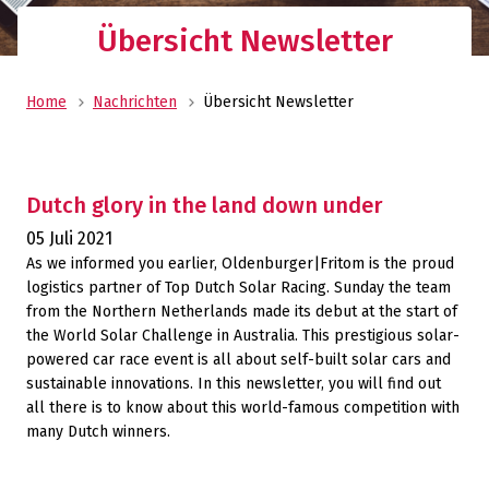
Übersicht Newsletter
Home
Nachrichten
Übersicht Newsletter
Dutch glory in the land down under
05 Juli 2021
As we informed you earlier, Oldenburger|Fritom is the proud
logistics partner of Top Dutch Solar Racing. Sunday the team
from the Northern Netherlands made its debut at the start of
the World Solar Challenge in Australia. This prestigious solar-
powered car race event is all about self-built solar cars and
sustainable innovations. In this newsletter, you will find out
all there is to know about this world-famous competition with
many Dutch winners.