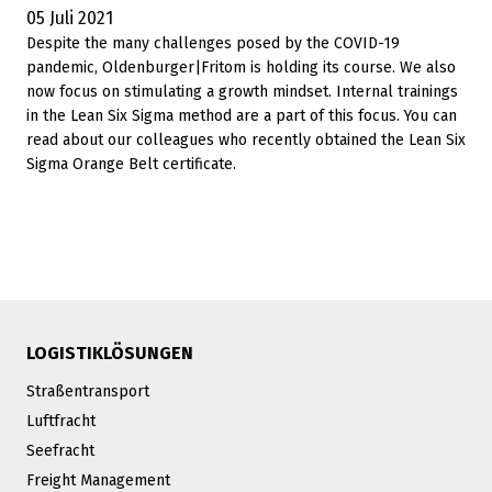
05 Juli 2021
Despite the many challenges posed by the COVID-19
pandemic, Oldenburger|Fritom is holding its course. We also
now focus on stimulating a growth mindset. Internal trainings
in the Lean Six Sigma method are a part of this focus. You can
read about our colleagues who recently obtained the Lean Six
Sigma Orange Belt certificate.
LOGISTIKLÖSUNGEN
Straßentransport
Luftfracht
Seefracht
Freight Management